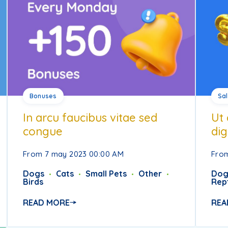
Bonuses
Sa
In arcu faucibus vitae sed
Ut 
congue
dig
From 7 may 2023 00:00 AM
From
Dogs
Cats
Small Pets
Other
Dog
Birds
Rept
READ MORE
REA