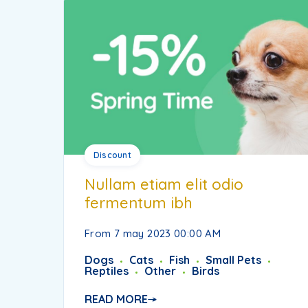
Discount
Nullam etiam elit odio
fermentum ibh
From 7 may 2023 00:00 AM
Dogs
Cats
Fish
Small Pets
Reptiles
Other
Birds
READ MORE