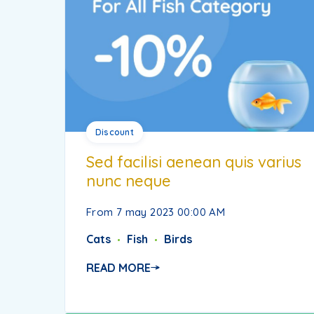
Discount
Sed facilisi aenean quis varius
nunc neque
From 7 may 2023 00:00 AM
Cats
Fish
Birds
READ MORE