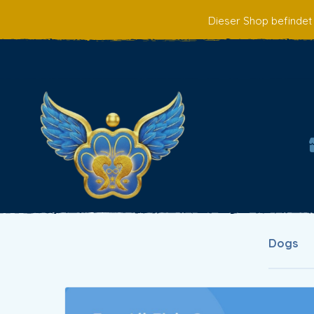
Dieser Shop befindet
Dogs