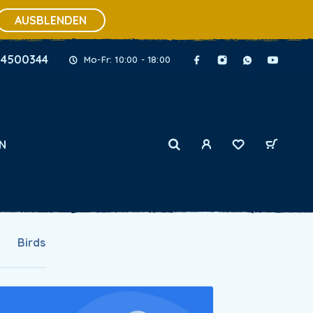
AUSBLENDEN
34500344
Mo-Fr: 10:00 - 18:00
N
Birds