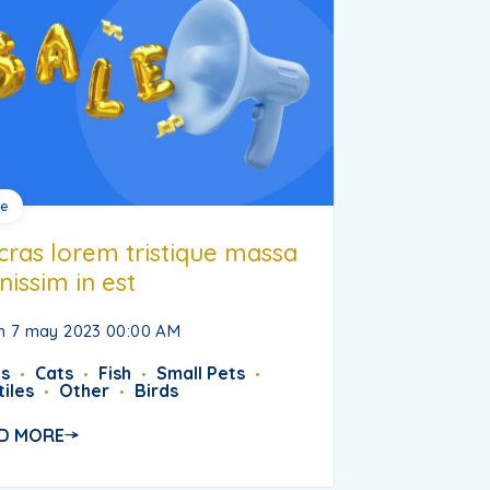
le
cras lorem tristique massa
nissim in est
 7 may 2023 00:00 AM
s
Cats
Fish
Small Pets
iles
Other
Birds
D MORE