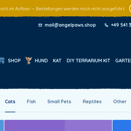
 sich im Aufbau — Bestellungen werden noch nicht ausgeführt.
mail@angelpaws.shop
+49 541 
SHOP
HUND
KAT
DIY TERRARIUM KIT
GARTE
Cats
Fish
Small Pets
Reptiles
Other